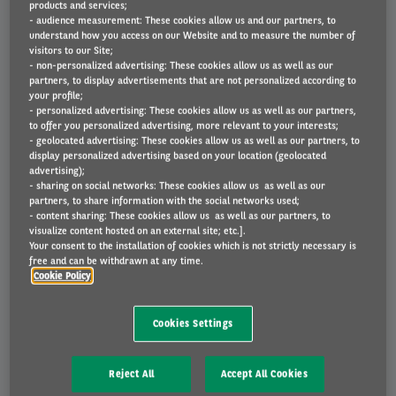
products and services;
- audience measurement: These cookies allow us and our partners, to
understand how you access on our Website and to measure the number of
visitors to our Site;
- non-personalized advertising: These cookies allow us as well as our
partners, to display advertisements that are not personalized according to
your profile;
Peugeot Partner 1.5BHDi 100 L1 Light
Peugeot
- personalized advertising: These cookies allow us as well as our partners,
to offer you personalized advertising, more relevant to your interests;
- geolocated advertising: These cookies allow us as well as our partners, to
display personalized advertising based on your location (geolocated
advertising);
- sharing on social networks: These cookies allow us as well as our
partners, to share information with the social networks used;
- content sharing: These cookies allow us as well as our partners, to
visualize content hosted on an external site; etc.].
Your consent to the installation of cookies which is not strictly necessary is
free and can be withdrawn at any time.
Cookie Policy
419 €
Cookies Settings
DIESEL
Reject All
Accept All Cookies
VAT Excluded rental
48 months
-
10000 km/year
4