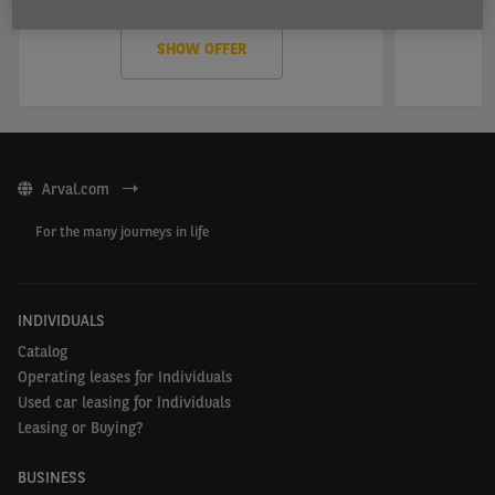
SHOW OFFER
Arval.com
For the many journeys in life
INDIVIDUALS
Catalog
Operating leases for Individuals
Used car leasing for Individuals
Leasing or Buying?
BUSINESS