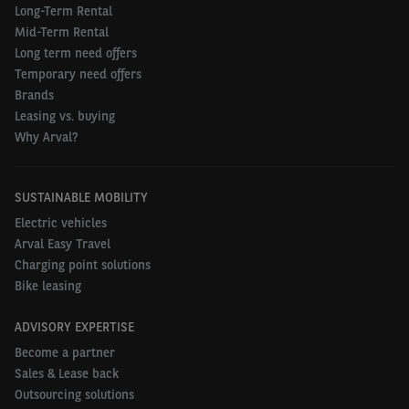
Long-Term Rental
Mid-Term Rental
Long term need offers
Temporary need offers
Brands
Leasing vs. buying
Why Arval?
SUSTAINABLE MOBILITY
Electric vehicles
Arval Easy Travel
Charging point solutions
Bike leasing
ADVISORY EXPERTISE
Become a partner
Sales & Lease back
Outsourcing solutions