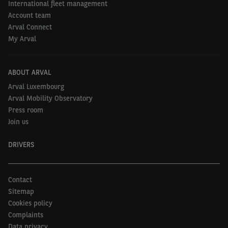
International fleet management
Account team
Arval Connect
My Arval
ABOUT ARVAL
Arval Luxembourg
Arval Mobility Observatory
Press room
Join us
DRIVERS
Contact
Sitemap
Cookies policy
Complaints
Data privacy