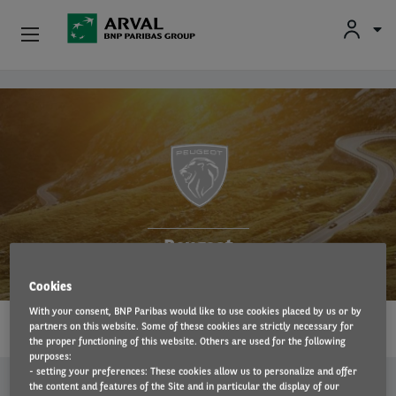
Fr
En
Individuals
Skip to main content
Business
Sustainable Mobilities
Advisory Expertise
Peugeot
About Us
Cookies
1…
Contact
With your consent, BNP Paribas would like to use cookies placed by us or by
partners on this website. Some of these cookies are strictly necessary for
READ MORE
the proper functioning of this website. Others are used for the following
Drivers
purposes:
- setting your preferences: These cookies allow us to personalize and offer
SIMILAR OFFERS
the content and features of the Site and in particular the display of our