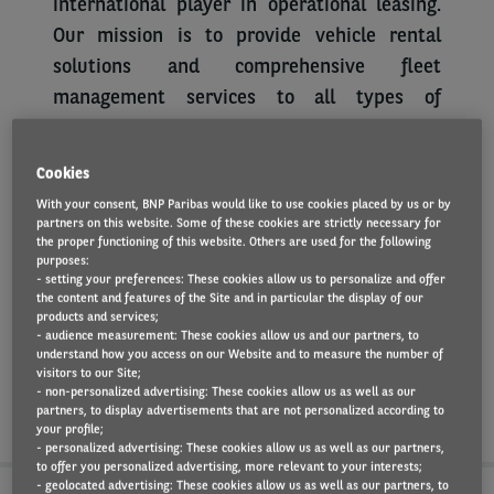
international player in operational leasing.
Our mission is to provide vehicle rental
solutions and comprehensive fleet
management services to all types of
companies, through consulting and services
that meet the expectations of our customers
Cookies
and drivers.
With your consent, BNP Paribas would like to use cookies placed by us or by
partners on this website. Some of these cookies are strictly necessary for
Collaborators are our agents of change,
the proper functioning of this website. Others are used for the following
purposes:
innovating in what we do, and how we do it,
- setting your preferences: These cookies allow us to personalize and offer
forming a better future. We are looking for
the content and features of the Site and in particular the display of our
products and services;
people with passion, integrity, proactive and
- audience measurement: These cookies allow us and our partners, to
understand how you access on our Website and to measure the number of
willing to grow. If you think you have these
visitors to our Site;
characteristics, apply and send us your CV.
- non-personalized advertising: These cookies allow us as well as our
partners, to display advertisements that are not personalized according to
your profile;
- personalized advertising: These cookies allow us as well as our partners,
to offer you personalized advertising, more relevant to your interests;
- geolocated advertising: These cookies allow us as well as our partners, to