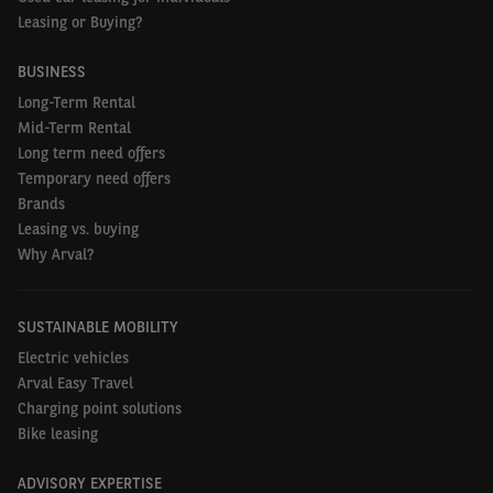
Leasing or Buying?
BUSINESS
Long-Term Rental
Mid-Term Rental
Long term need offers
Temporary need offers
Brands
Leasing vs. buying
Why Arval?
SUSTAINABLE MOBILITY
Electric vehicles
Arval Easy Travel
Charging point solutions
Bike leasing
ADVISORY EXPERTISE