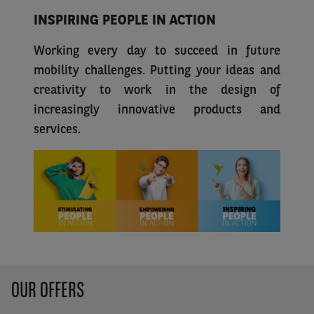
INSPIRING PEOPLE IN ACTION
Working every day to succeed in future
mobility challenges. Putting your ideas and
creativity to work in the design of
increasingly innovative products and
services.
OUR OFFERS