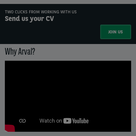
TWO CLICKS FROM WORKING WITH US
Send us your CV
JOIN US
Why Arval?