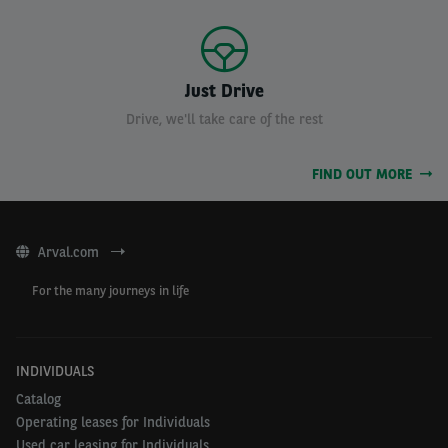
Just Drive
Drive, we'll take care of the rest
FIND OUT MORE
Arval.com
For the many journeys in life
INDIVIDUALS
Catalog
Operating leases for Individuals
Used car leasing for Individuals