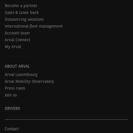
Become a partner
Sales & Lease back
Outsourcing solutions
International fleet management
Account team
Arval Connect
My Arval
ABOUT ARVAL
Arval Luxembourg
Arval Mobility Observatory
Press room
Join us
DRIVERS
Contact