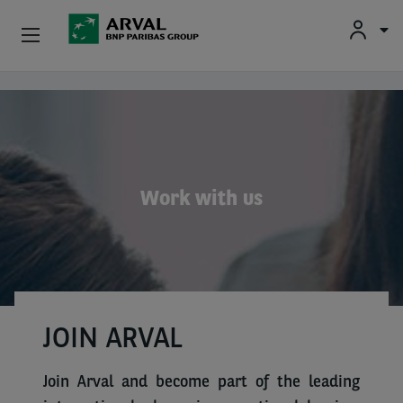
Fr
En
Individuals
Skip to main content
Business
Sustainable Mobilities
Work with us
Advisory Expertise
About Us
Contact
JOIN ARVAL
Drivers
Join Arval and become part of the leading