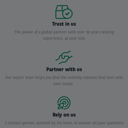
Trust in us
The power of a global partner with over 30 years leasing
experience, at your side
Partner with us
Our expert team helps you find the mobility solution that best suits
your needs.
Rely on us
1 contact person, assisted by his team, to answer all your questions