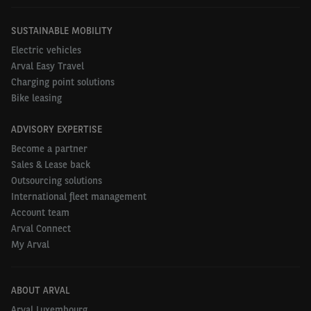
SUSTAINABLE MOBILITY
Electric vehicles
Arval Easy Travel
Charging point solutions
Bike leasing
ADVISORY EXPERTISE
Become a partner
Sales & Lease back
Outsourcing solutions
International fleet management
Account team
Arval Connect
My Arval
ABOUT ARVAL
Arval Luxembourg