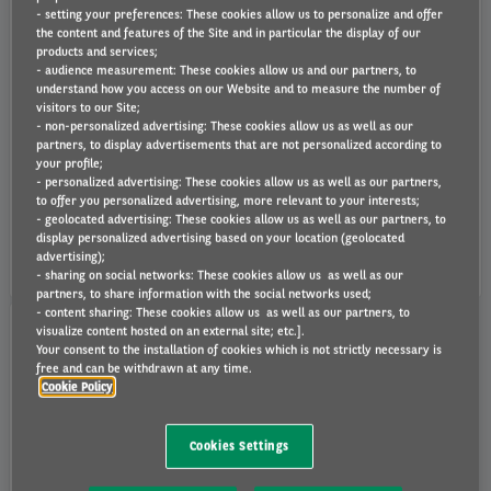
- setting your preferences: These cookies allow us to personalize and offer
the content and features of the Site and in particular the display of our
products and services;
- audience measurement: These cookies allow us and our partners, to
understand how you access on our Website and to measure the number of
visitors to our Site;
- non-personalized advertising: These cookies allow us as well as our
partners, to display advertisements that are not personalized according to
455 €
459 €
your profile;
- personalized advertising: These cookies allow us as well as our partners,
to offer you personalized advertising, more relevant to your interests;
- geolocated advertising: These cookies allow us as well as our partners, to
ID.7 77 KWH PRO
ID.7 TOURER 77 KWH PRO
display personalized advertising based on your location (geolocated
VAT Excluded rental
VAT Excluded rental
advertising);
48 months
-
10000 km/year
48 months
-
10000 km/year
- sharing on social networks: These cookies allow us as well as our
partners, to share information with the social networks used;
No downpayment !
- content sharing: These cookies allow us as well as our partners, to
visualize content hosted on an external site; etc.].
Your consent to the installation of cookies which is not strictly necessary is
free and can be withdrawn at any time.
Volkswagen / T-ROC / 5P / SUV Compact
Cookie Policy
Cookies Settings