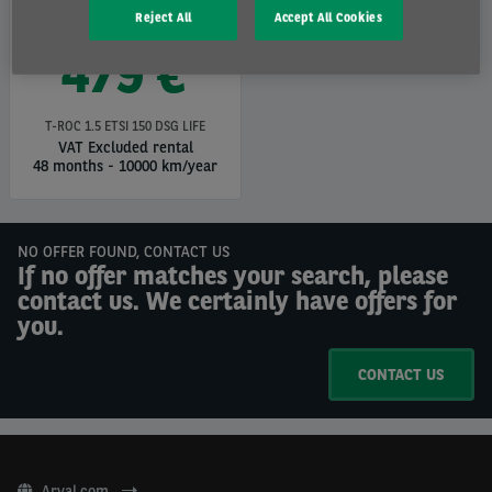
Reject All
Accept All Cookies
479 €
T-ROC 1.5 ETSI 150 DSG LIFE
VAT Excluded rental
48 months
-
10000 km/year
NO OFFER FOUND, CONTACT US
If no offer matches your search, please
contact us. We certainly have offers for
you.
CONTACT US
Arval.com