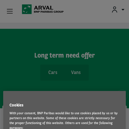
Fr
En
Individuals
Skip to main content
Business
Long term need offer
Sustainable Mobilities
Cars
Vans
Advisory Expertise
About Us
3 OFFERS
Contact
Cookies
No downpayment !
With your consent, BNP Paribas would like to use cookies placed by us or by
Drivers
partners on this website. Some of these cookies are strictly necessary for
the proper functioning of this website. Others are used for the following
Volkswagen / ID.7 / 5D / Sedan
Volkswagen / ID.7 Tourer / 5 P / Wagon
purposes: