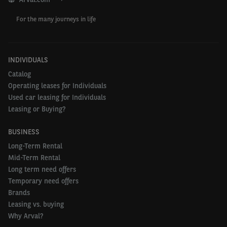
For the many journeys in life
INDIVIDUALS
Catalog
Operating leases for Individuals
Used car leasing for Individuals
Leasing or Buying?
BUSINESS
Long-Term Rental
Mid-Term Rental
Long term need offers
Temporary need offers
Brands
Leasing vs. buying
Why Arval?