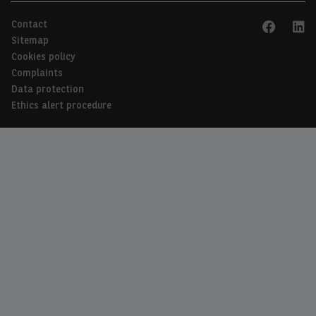
Contact
EN
FR
Sitemap
Cookies policy
Complaints
Data protection
Ethics alert procedure