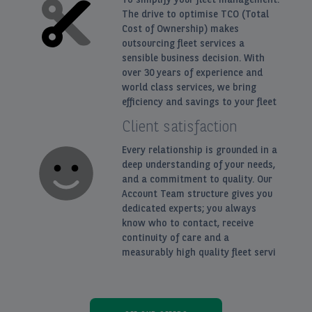
The drive to optimise TCO (Total
Cost of Ownership) makes
outsourcing fleet services a
sensible business decision. With
over 30 years of experience and
world class services, we bring
efficiency and savings to your fleet
Client satisfaction
Every relationship is grounded in a
deep understanding of your needs,
and a commitment to quality. Our
Account Team structure gives you
dedicated experts; you always
know who to contact, receive
continuity of care and a
measurably high quality fleet servi