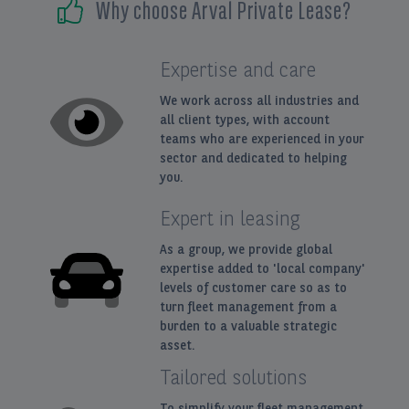
Why choose Arval Private Lease?
Expertise and care
We work across all industries and
all client types, with account
teams who are experienced in your
sector and dedicated to helping
you.
Expert in leasing
As a group, we provide global
expertise added to 'local company'
levels of customer care so as to
turn fleet management from a
burden to a valuable strategic
asset.
Tailored solutions
To simplify your fleet management.