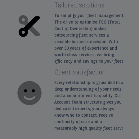
Tailored solutions
To simplify your fleet management.
The drive to optimise TCO (Total
Cost of Ownership) makes
outsourcing fleet services a
sensible business decision. With
over 30 years of experience and
world class services, we bring
efficiency and savings to your fleet
Client satisfaction
Every relationship is grounded in a
deep understanding of your needs,
and a commitment to quality. Our
Account Team structure gives you
dedicated experts; you always
know who to contact, receive
continuity of care and a
measurably high quality fleet servi