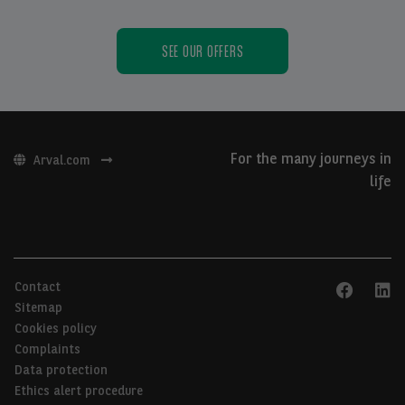
SEE OUR OFFERS
For the many journeys in
Arval.com
life
Contact
Sitemap
Cookies policy
Complaints
Data protection
Ethics alert procedure