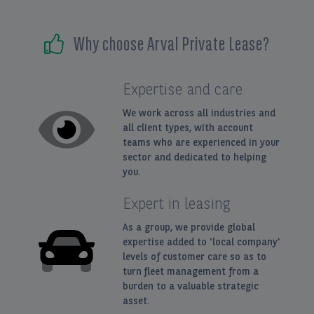
EN
FR
Why choose Arval Private Lease?
Expertise and care
We work across all industries and
all client types, with account
teams who are experienced in your
sector and dedicated to helping
you.
Expert in leasing
As a group, we provide global
expertise added to 'local company'
levels of customer care so as to
turn fleet management from a
burden to a valuable strategic
asset.