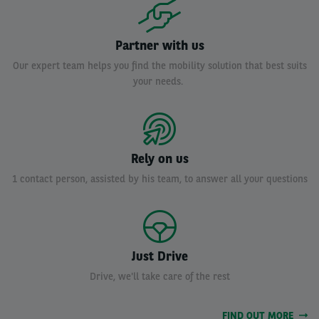
Partner with us
Our expert team helps you find the mobility solution that best suits
your needs.
Rely on us
1 contact person, assisted by his team, to answer all your questions
Just Drive
Drive, we'll take care of the rest
FIND OUT MORE