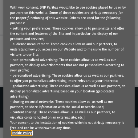
driver safety on the road, with Arval tire
With your consent, BNP Paribas would like to use cookies placed by us or by
partners on this website. Some of these cookies are strictly necessary for
management solutions.
the proper functioning of this website. Others are used for the following
purposes:
- setting your preferences: These cookies allow us to personalize and offer
the content and features of the Site and in particular the display of our
products and services;
- audience measurement: These cookies allow us and our partners, to
understand how you access on our Website and to measure the number of
1. THE FULL TIRE LIFECYCLE: FROM PURCHASE TO RECYCLING
visitors to our Site;
- non-personalized advertising: These cookies allow us as well as our
partners, to display advertisements that are not personalized according to
2. A TIRE FOR ALL SEASONS, AND ALL VEHICLES
your profile;
- personalized advertising: These cookies allow us as well as our partners,
to offer you personalized advertising, more relevant to your interests;
- geolocated advertising: These cookies allow us as well as our partners, to
display personalized advertising based on your location (geolocated
DO YOU NEED MORE INFORMATION?
advertising);
Dial +352 44 91 801
- sharing on social networks: These cookies allow us as well as our
partners, to share information with the social networks used;
- content sharing: These cookies allow us as well as our partners, to
CONTACT US
visualize content hosted on an external site; etc.].
Your consent to the installation of cookies which is not strictly necessary is
free and can be withdrawn at any time.
Why Arval?
Cookie Policy