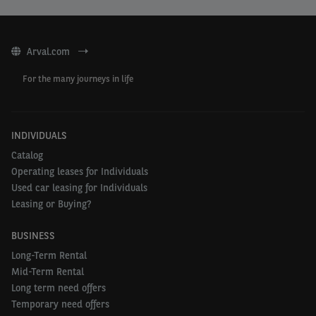
Arval.com
For the many journeys in life
INDIVIDUALS
Catalog
Operating leases for Individuals
Used car leasing for Individuals
Leasing or Buying?
BUSINESS
Long-Term Rental
Mid-Term Rental
Long term need offers
Temporary need offers