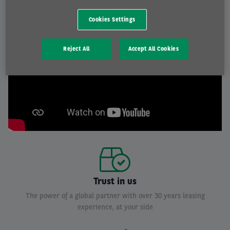
Cookies Settings
Reject All
Accept All Cookies
Trust in us
The power of a global partner with over 30 years leasing
experience, at your side