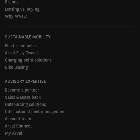
Brands
Leasing vs. buying
Why Arval?
SUSTAINABLE MOBILITY
Electric vehicles
Arval Easy Travel
Charging point solutions
Bike leasing
ADVISORY EXPERTISE
Become a partner
Sales & Lease back
Outsourcing solutions
International fleet management
Account team
Arval Connect
My Arval