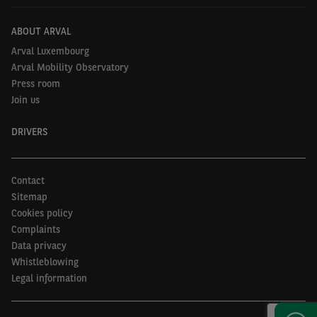
ABOUT ARVAL
Arval Luxembourg
Arval Mobility Observatory
Press room
Join us
DRIVERS
Contact
Sitemap
Cookies policy
Complaints
Data privacy
Whistleblowing
Legal information